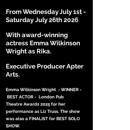
From Wednesday July 1st -
Saturday
July 26th 2026
With award-winning
actress Emma Wilkinson
Wright as Rika.
Executive Producer Apter
Arts.
Emma Wilkinson Wright - WINNER -
BEST ACTOR - London Pub
Theatre
Awards 2025 for her
performance
as Liz Truss.
The
show
was also a
FINALIST for BEST SOLO
SHOW.