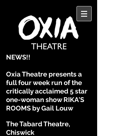
​NEWS!!
Oxia Theatre presents a
full four week run of the
critically
acclaimed
5 star
one-woman show RIKA'S
ROOMS by Gail
Louw
The Tabard Theatre,
Chiswick