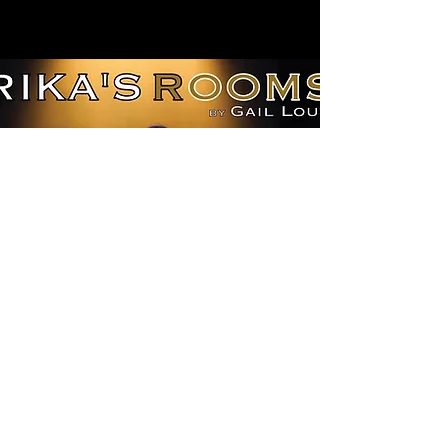
©2019 by Oxia Theatre Company. Proudly
created with Wix.com