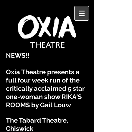
​NEWS!!
Oxia Theatre presents a
full four week run of the
critically
acclaimed
5 star
one-woman show RIKA'S
ROOMS by Gail
Louw
The Tabard Theatre,
Chiswick