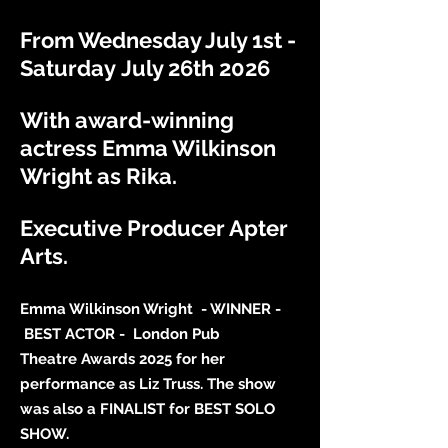
From Wednesday July 1st -
Saturday
July 26th 2026
With award-winning
actress Emma Wilkinson
Wright as Rika.
Executive Producer Apter
Arts.
Emma Wilkinson Wright - WINNER -
BEST ACTOR - London Pub
Theatre
Awards 2025 for her
performance
as Liz Truss.
The
show
was also a
FINALIST for BEST SOLO
SHOW.