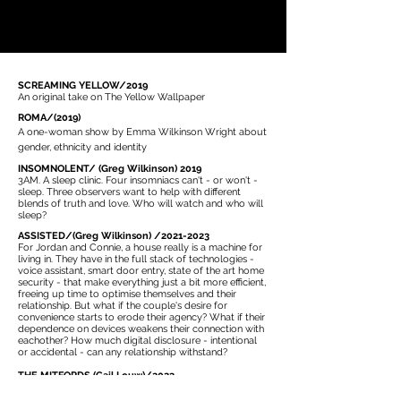
SCREAMING YELLOW/2019
An original take on The Yellow Wallpaper
ROMA/(2019)
A one-woman show by Emma Wilkinson Wright about
gender, ethnicity and identity
INSOMNOLENT/ (Greg Wilkinson) 2019
3AM. A sleep clinic. Four insomniacs can't - or won't -
sleep. Three observers want to help with different
blends of truth and love. Who will watch and who will
sleep?
ASSISTED/(Greg Wilkinson) /2021-2023
For Jordan and Connie, a house really is a machine for
living in. They have in the full stack of technologies -
voice assistant, smart door entry, state of the art home
security - that make everything just a bit more efficient,
freeing up time to optimise themselves and their
relationship. But what if the couple's desire for
convenience starts to erode their agency? What if their
dependence on devices weakens their connection with
eachother? How much digital disclosure - intentional
or accidental - can any relationship withstand?
THE MITFORDS (Gail Louw)/2023
Unity was Hitler's friend; Diana marries to Mosley,
leader of the British fascists. Jessica a Communist and